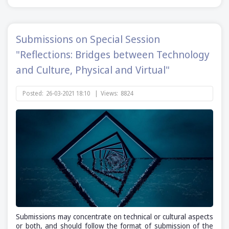
Submissions on Special Session
"Reflections: Bridges between Technology
and Culture, Physical and Virtual"
Posted:
26-03-2021 18:10
|
Views:
8824
Submissions may concentrate on technical or cultural aspects
or both, and should follow the format of submission of the