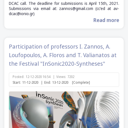
DCAC call. The deadline for submissions is April 15th, 2021.
Submissions via email at: zannos@gmail.com (cc'ed at av-
dcac@ionio.gr)
Read more
Participation of professors I. Zannos, A.
Loufopoulos, A. Floros and T. Valianatos at
the Festival "InSonic2020-Syntheses"
Posted:
12-12-2020 16:54
|
Views:
7202
Start:
11-12-2020
|
End:
13-12-2020
[Complete]