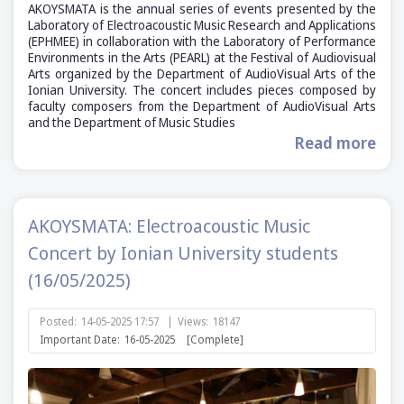
AKOYSMATA is the annual series of events presented by the
Laboratory of Electroacoustic Music Research and Applications
(ΕΡΗΜΕΕ) in collaboration with the Laboratory of Performance
Environments in the Arts (PEARL) at the Festival of Audiovisual
Arts organized by the Department of AudioVisual Arts of the
Ionian University. The concert includes pieces composed by
faculty composers from the Department of AudioVisual Arts
and the Department of Music Studies
Read more
AKOYSMATA: Electroacoustic Music
Concert by Ionian University students
(16/05/2025)
Posted:
14-05-2025 17:57
|
Views:
18147
Important Date:
16-05-2025
[Complete]