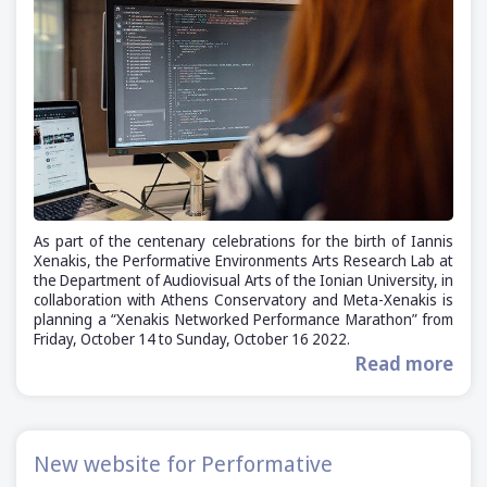
As part of the centenary celebrations for the birth of Iannis
Xenakis, the Performative Environments Arts Research Lab at
the Department of Audiovisual Arts of the Ionian University, in
collaboration with Athens Conservatory and Meta-Xenakis is
planning a “Xenakis Networked Performance Marathon” from
Friday, October 14 to Sunday, October 16 2022.
Read more
New website for Performative