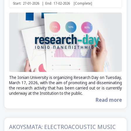
Start:
27-01-2026
|
End:
17-02-2026
[Complete]
The Ionian University is organizing Research Day on Tuesday,
March 17, 2026, with the aim of promoting and disseminating
the research activity that has been carried out or is currently
underway at the Institution to the public.
Read more
AKOYSMATA: ELECTROACOUSTIC MUSIC