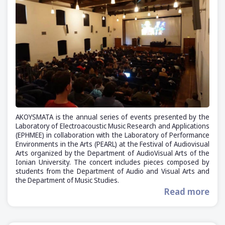
AKOYSMATA is the annual series of events presented by the
Laboratory of Electroacoustic Music Research and Applications
(ΕΡΗΜΕΕ) in collaboration with the Laboratory of Performance
Environments in the Arts (PEARL) at the Festival of Audiovisual
Arts organized by the Department of AudioVisual Arts of the
Ionian University. The concert includes pieces composed by
students from the Department of Audio and Visual Arts and
the Department of Music Studies.
Read more