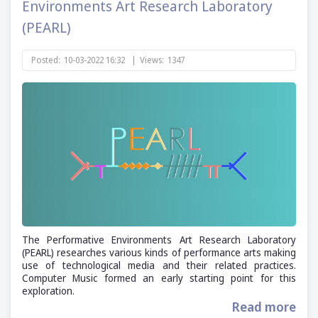
Environments Art Research Laboratory
(PEARL)
Posted:
10-03-2022 16:32
|
Views:
1347
The Performative Environments Art Research Laboratory
(PEARL) researches various kinds of performance arts making
use of technological media and their related practices.
Computer Music formed an early starting point for this
exploration.
Read more