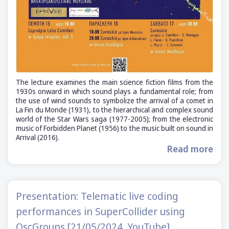
The lecture examines the main science fiction films from the
1930s onward in which sound plays a fundamental role; from
the use of wind sounds to symbolize the arrival of a comet in
La Fin du Monde (1931), to the hierarchical and complex sound
world of the Star Wars saga (1977-2005); from the electronic
music of Forbidden Planet (1956) to the music built on sound in
Arrival (2016).
Read more
Presentation: Telematic live coding
performances in SuperCollider using
OscGroups [21/05/2024, YouTube]