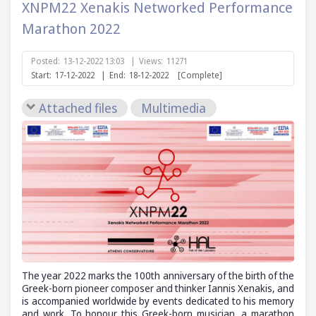
XNPM22 Xenakis Networked Performance
Marathon 2022
Posted:
13-12-2022 13:03
|
Views:
11271
Start:
17-12-2022
|
End:
18-12-2022
[Complete]
Attached files
Multimedia
The year 2022 marks the 100th anniversary of the birth of the
Greek-born pioneer composer and thinker Iannis Xenakis, and
is accompanied worldwide by events dedicated to his memory
and work. To honour this Greek-born musician, a marathon