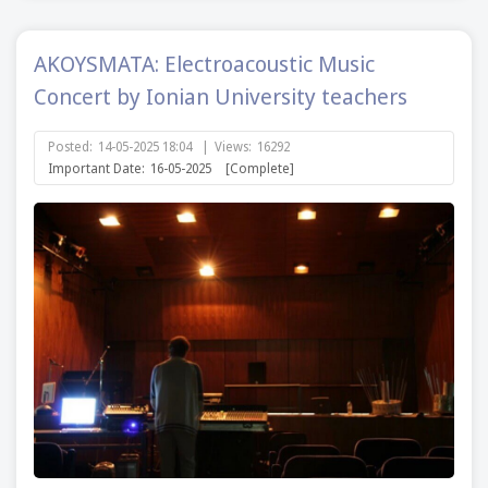
AKOYSMATA: Electroacoustic Music
Concert by Ionian University teachers
Posted:
14-05-2025 18:04
|
Views:
16292
Important Date:
16-05-2025
[Complete]