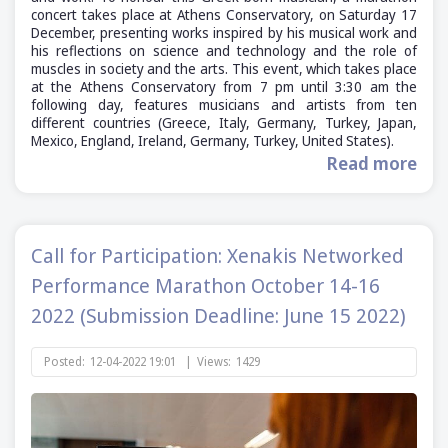
concert takes place at Athens Conservatory, on Saturday 17
December, presenting works inspired by his musical work and
his reflections on science and technology and the role of
muscles in society and the arts. This event, which takes place
at the Athens Conservatory from 7 pm until 3:30 am the
following day, features musicians and artists from ten
different countries (Greece, Italy, Germany, Turkey, Japan,
Mexico, England, Ireland, Germany, Turkey, United States).
Read more
Call for Participation: Xenakis Networked
Performance Marathon October 14-16
2022 (Submission Deadline: June 15 2022)
Posted:
12-04-2022 19:01
|
Views:
1429