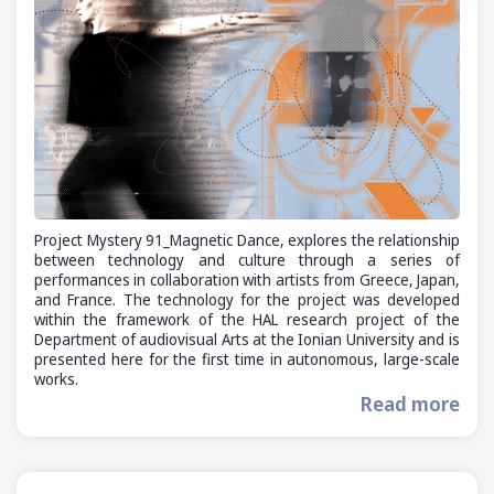
Project Mystery 91_Magnetic Dance, explores the relationship
between technology and culture through a series of
performances in collaboration with artists from Greece, Japan,
and France. The technology for the project was developed
within the framework of the HAL research project of the
Department of audiovisual Arts at the Ionian University and is
presented here for the first time in autonomous, large-scale
works.
Read more