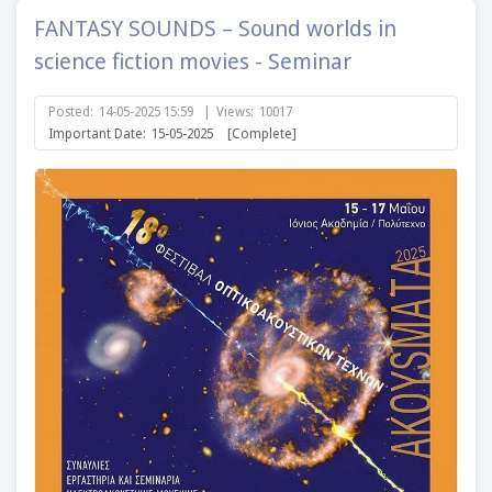
FANTASY SOUNDS – Sound worlds in
science fiction movies - Seminar
Posted:
14-05-2025 15:59
|
Views:
10017
Important Date:
15-05-2025
[Complete]