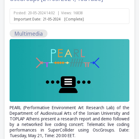
Posted:
20-05-2024 14:02
|
Views:
16838
Important Date:
21-05-2024
[Complete]
Multimedia
PEARL (Performative Environment Art Research Lab) of the
Department of Audiovisual Arts of the Ionian University and
TOPLAP Athens present a research report and demo followed
by a networked live coding concert: Telematic live coding
performances in SuperCollider using OscGroups. Date:
Tuesday, May 21, Time: 20:00 EET.