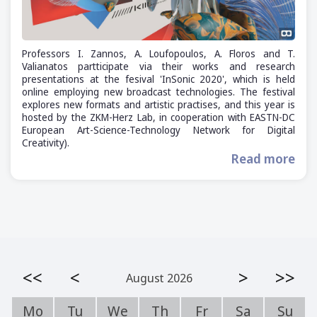
Professors I. Zannos, A. Loufopoulos, A. Floros and T.
Valianatos partticipate via their works and research
presentations at the fesival 'InSonic 2020', which is held
online employing new broadcast technologies. The festival
explores new formats and artistic practises, and this year is
hosted by the ZKM-Herz Lab, in cooperation with EASTN-DC
European Art-Science-Technology Network for Digital
Creativity).
Read more
<<
<
>
>>
August 2026
Mo
Tu
We
Th
Fr
Sa
Su