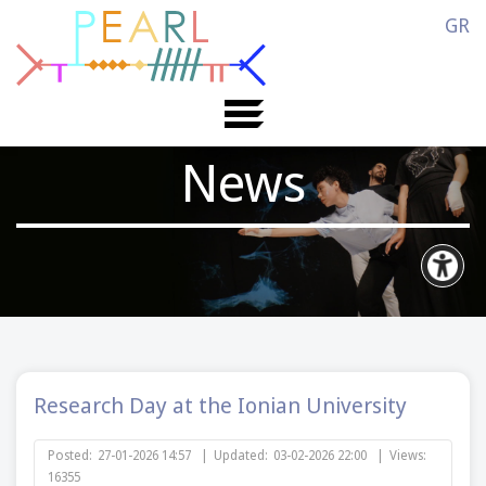
GR
News
Research Day at the Ionian University
Posted:
27-01-2026 14:57
|
Updated:
03-02-2026 22:00
|
Views:
16355