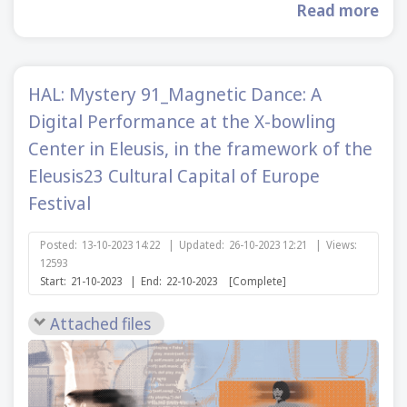
Read more
HAL: Mystery 91_Magnetic Dance: A
Digital Performance at the X-bowling
Center in Eleusis, in the framework of the
Eleusis23 Cultural Capital of Europe
Festival
Posted:
13-10-2023 14:22
|
Updated:
26-10-2023 12:21
|
Views:
12593
Start:
21-10-2023
|
End:
22-10-2023
[Complete]
Attached files