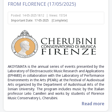
FROM FLORENCE (17/05/2025)
Posted:
14-05-2025 18:12
|
Views:
15724
Important Date:
17-05-2025
[Complete]
AKOYSMATA is the annual series of events presented by the
Laboratory of Electroacoustic Music Research and Applications
(ΕΡΗΜΕΕ) in collaboration with the Laboratory of Performance
Environments in the Arts (PEARL) at the Festival of Audiovisual
Arts organized by the Department of AudioVisual Arts of the
Ionian University. The program includes music by the Italian
professor Lelio Camilleri and works by students of Florence
Music Conservatory L. Cherubini.
Read more