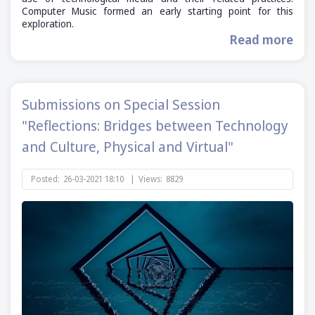
Computer Music formed an early starting point for this
exploration.
Read more
Submissions on Special Session
"Reflections: Bridges between Technology
and Culture, Physical and Virtual"
Posted:
26-03-2021 18:10
|
Views:
8829