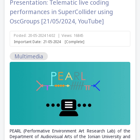
Presentation: Telematic live coding
performances in SuperCollider using
OscGroups [21/05/2024, YouTube]
Posted:
20-05-2024 14:02
|
Views:
16845
Important Date:
21-05-2024
[Complete]
Multimedia
PEARL (Performative Environment Art Research Lab) of the
Department of Audiovisual Arts of the Ionian University and