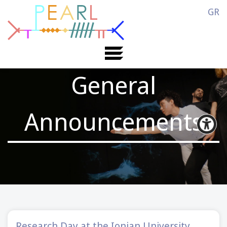
GR
General
Announcements
Research Day at the Ionian University