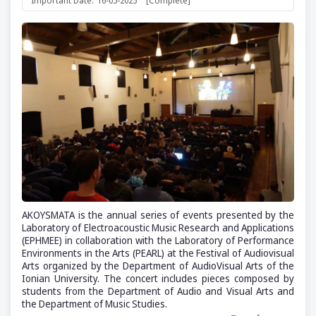
Important Date:
16-05-2025
[Complete]
AKOYSMATA is the annual series of events presented by the
Laboratory of Electroacoustic Music Research and Applications
(ΕΡΗΜΕΕ) in collaboration with the Laboratory of Performance
Environments in the Arts (PEARL) at the Festival of Audiovisual
Arts organized by the Department of AudioVisual Arts of the
Ionian University. The concert includes pieces composed by
students from the Department of Audio and Visual Arts and
the Department of Music Studies.