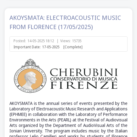
AKOYSMATA: ELECTROACOUSTIC MUSIC
FROM FLORENCE (17/05/2025)
Posted:
14-05-2025 18:12
|
Views:
15735
Important Date:
17-05-2025
[Complete]
AKOYSMATA is the annual series of events presented by the
Laboratory of Electroacoustic Music Research and Applications
(ΕΡΗΜΕΕ) in collaboration with the Laboratory of Performance
Environments in the Arts (PEARL) at the Festival of Audiovisual
Arts organized by the Department of AudioVisual Arts of the
Ionian University. The program includes music by the Italian
professor Lelio Camilleri and works by students of Florence