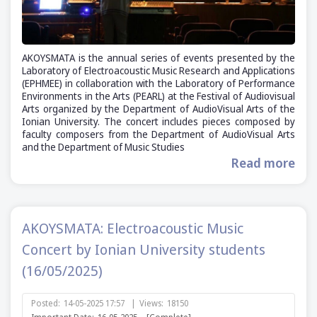
AKOYSMATA is the annual series of events presented by the
Laboratory of Electroacoustic Music Research and Applications
(ΕΡΗΜΕΕ) in collaboration with the Laboratory of Performance
Environments in the Arts (PEARL) at the Festival of Audiovisual
Arts organized by the Department of AudioVisual Arts of the
Ionian University. The concert includes pieces composed by
faculty composers from the Department of AudioVisual Arts
and the Department of Music Studies
Read more
AKOYSMATA: Electroacoustic Music
Concert by Ionian University students
(16/05/2025)
Posted:
14-05-2025 17:57
|
Views:
18150