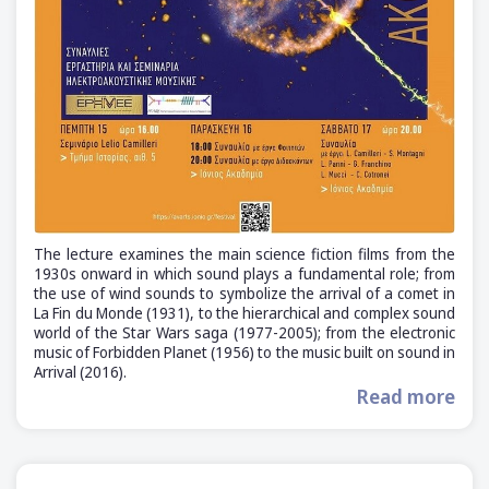
The lecture examines the main science fiction films from the
1930s onward in which sound plays a fundamental role; from
the use of wind sounds to symbolize the arrival of a comet in
La Fin du Monde (1931), to the hierarchical and complex sound
world of the Star Wars saga (1977-2005); from the electronic
music of Forbidden Planet (1956) to the music built on sound in
Arrival (2016).
Read more