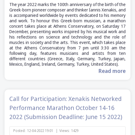
The year 2022 marks the 100th anniversary of the birth of the
Greek-born pioneer composer and thinker Iannis Xenakis, and
is accompanied worldwide by events dedicated to his memory
and work. To honour this Greek-born musician, a marathon
concert takes place at Athens Conservatory, on Saturday 17
December, presenting works inspired by his musical work and
his reflections on science and technology and the role of
muscles in society and the arts. This event, which takes place
at the Athens Conservatory from 7 pm until 3:30 am the
following day, features musicians and artists from ten
different countries (Greece, Italy, Germany, Turkey, Japan,
Mexico, England, Ireland, Germany, Turkey, United States).
Read more
Call for Participation: Xenakis Networked
Performance Marathon October 14-16
2022 (Submission Deadline: June 15 2022)
Posted:
12-04-2022 19:01
|
Views:
1429