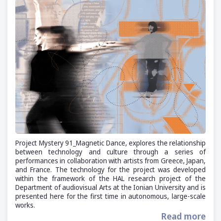
Project Mystery 91_Magnetic Dance, explores the relationship
between technology and culture through a series of
performances in collaboration with artists from Greece, Japan,
and France. The technology for the project was developed
within the framework of the HAL research project of the
Department of audiovisual Arts at the Ionian University and is
presented here for the first time in autonomous, large-scale
works.
Read more