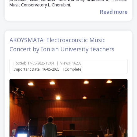
Music Conservatory L. Cherubini.
Read more
AKOYSMATA: Electroacoustic Music
Concert by Ionian University teachers
Posted:
14-05-2025 18:04
|
Views:
16298
Important Date:
16-05-2025
[Complete]