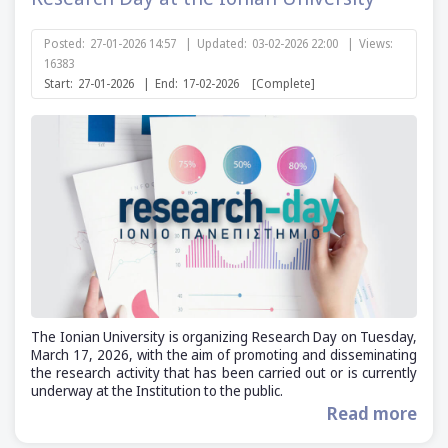
Posted:
27-01-2026 14:57
|
Updated:
03-02-2026 22:00
|
Views:
16383
Start:
27-01-2026
|
End:
17-02-2026
[Complete]
The Ionian University is organizing Research Day on Tuesday,
March 17, 2026, with the aim of promoting and disseminating
the research activity that has been carried out or is currently
underway at the Institution to the public.
Read more