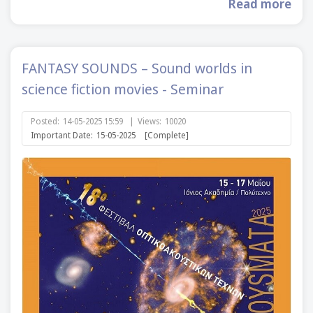
Read more
FANTASY SOUNDS – Sound worlds in
science fiction movies - Seminar
Posted:
14-05-2025 15:59
|
Views:
10020
Important Date:
15-05-2025
[Complete]