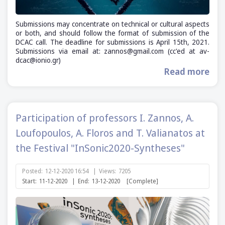
Submissions may concentrate on technical or cultural aspects
or both, and should follow the format of submission of the
DCAC call. The deadline for submissions is April 15th, 2021.
Submissions via email at: zannos@gmail.com (cc'ed at av-
dcac@ionio.gr)
Read more
Participation of professors I. Zannos, A.
Loufopoulos, A. Floros and T. Valianatos at
the Festival "InSonic2020-Syntheses"
Posted:
12-12-2020 16:54
|
Views:
7205
Start:
11-12-2020
|
End:
13-12-2020
[Complete]