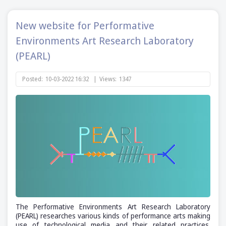
New website for Performative
Environments Art Research Laboratory
(PEARL)
Posted:
10-03-2022 16:32
|
Views:
1347
The Performative Environments Art Research Laboratory
(PEARL) researches various kinds of performance arts making
use of technological media and their related practices.