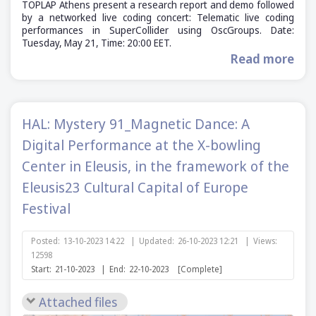
TOPLAP Athens present a research report and demo followed
by a networked live coding concert: Telematic live coding
performances in SuperCollider using OscGroups. Date:
Tuesday, May 21, Time: 20:00 EET.
Read more
HAL: Mystery 91_Magnetic Dance: A
Digital Performance at the X-bowling
Center in Eleusis, in the framework of the
Eleusis23 Cultural Capital of Europe
Festival
Posted:
13-10-2023 14:22
|
Updated:
26-10-2023 12:21
|
Views:
12598
Start:
21-10-2023
|
End:
22-10-2023
[Complete]
Attached files