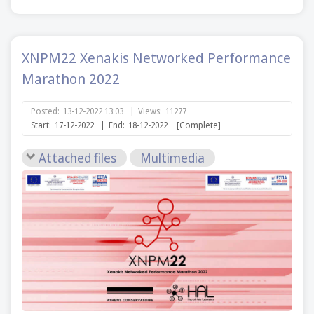
XNPM22 Xenakis Networked Performance
Marathon 2022
Posted:
13-12-2022 13:03
|
Views:
11277
Start:
17-12-2022
|
End:
18-12-2022
[Complete]
Attached files
Multimedia