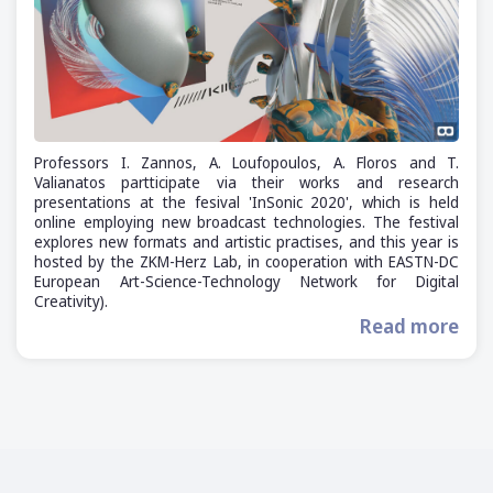
Professors I. Zannos, A. Loufopoulos, A. Floros and T.
Valianatos partticipate via their works and research
presentations at the fesival 'InSonic 2020', which is held
online employing new broadcast technologies. The festival
explores new formats and artistic practises, and this year is
hosted by the ZKM-Herz Lab, in cooperation with EASTN-DC
European Art-Science-Technology Network for Digital
Creativity).
Read more