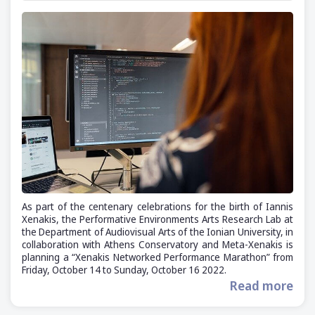
As part of the centenary celebrations for the birth of Iannis
Xenakis, the Performative Environments Arts Research Lab at
the Department of Audiovisual Arts of the Ionian University, in
collaboration with Athens Conservatory and Meta-Xenakis is
planning a “Xenakis Networked Performance Marathon” from
Friday, October 14 to Sunday, October 16 2022.
Read more