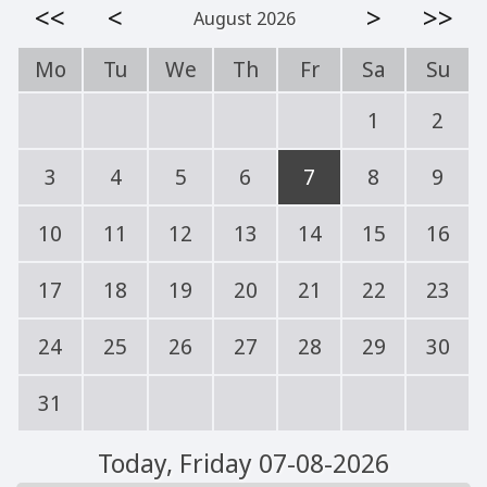
<<
<
>
>>
August 2026
Mo
Tu
We
Th
Fr
Sa
Su
1
2
3
4
5
6
7
8
9
10
11
12
13
14
15
16
17
18
19
20
21
22
23
24
25
26
27
28
29
30
31
Today
, Friday 07-08-2026